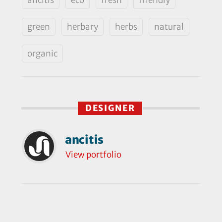
green
herbary
herbs
natural
organic
DESIGNER
ancitis
View portfolio