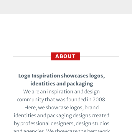
ABOUT
Logo Inspiration showcases logos,
identities and packaging
We are an inspiration and design
community that was founded in 2008.
Here, we showcase logos, brand
identities and packaging designs created
by professional designers, design studios
and agencies. We showcase the best work