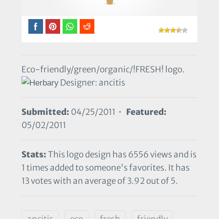
Eco-friendly/green/organic/!FRESH! logo.
Designer: ancitis
Submitted:
04/25/2011 •
Featured:
05/02/2011
Stats:
This logo design has 6556 views and is
1 times added to someone's favorites. It has
13 votes with an average of 3.92 out of 5.
ancitis
eco
fresh
friendly