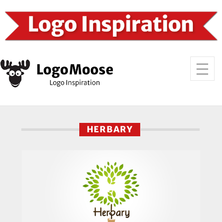
HERBARY