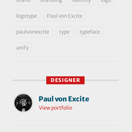
logotype
Paul von Excite
paulvonexcite
type
typeface
unify
DESIGNER
Paul von Excite
View portfolio