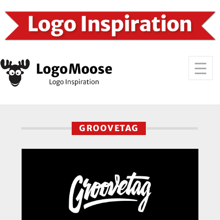
GROOVETAG