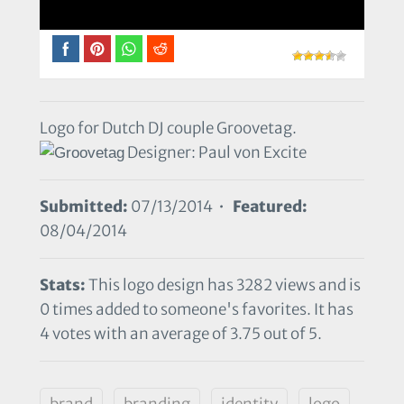
Logo for Dutch DJ couple Groovetag.
Designer: Paul von Excite
Submitted:
07/13/2014 •
Featured:
08/04/2014
Stats:
This logo design has 3282 views and is
0 times added to someone's favorites. It has
4 votes with an average of 3.75 out of 5.
brand
branding
identity
logo