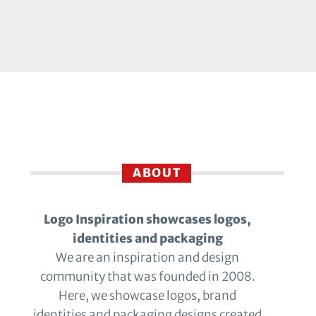
ABOUT
Logo Inspiration showcases logos,
identities and packaging
We are an inspiration and design
community that was founded in 2008.
Here, we showcase logos, brand
identities and packaging designs created