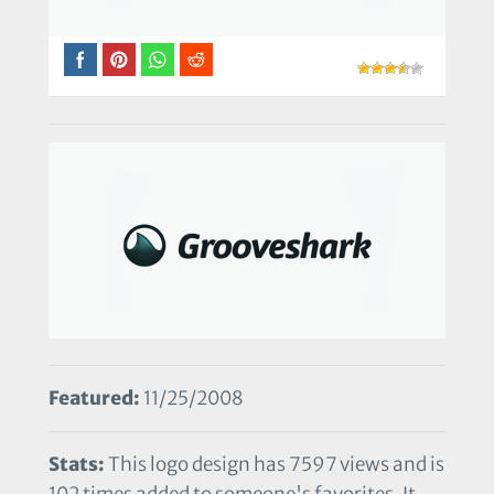
Featured:
11/25/2008
Stats:
This logo design has 7597 views and is
102 times added to someone's favorites. It