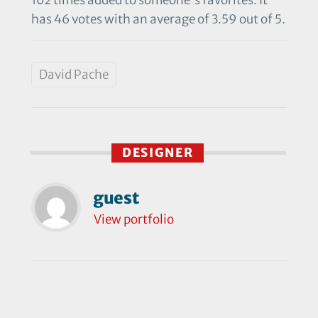
has 46 votes with an average of 3.59 out of 5.
David Pache
DESIGNER
guest
View portfolio