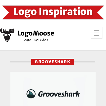
GROOVESHARK