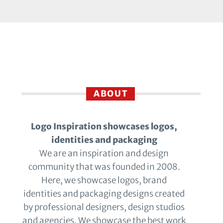
ABOUT
Logo Inspiration showcases logos,
identities and packaging
We are an inspiration and design
community that was founded in 2008.
Here, we showcase logos, brand
identities and packaging designs created
by professional designers, design studios
and agencies. We showcase the best work