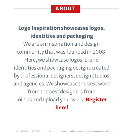
ABOUT
Logo Inspiration showcases logos,
identities and packaging
We are an inspiration and design
community that was founded in 2008.
Here, we showcase logos, brand
identities and packaging designs created
by professional designers, design studios
and agencies. We showcase the best work
from the best designers from
Join us and upload your work!
Register
here!