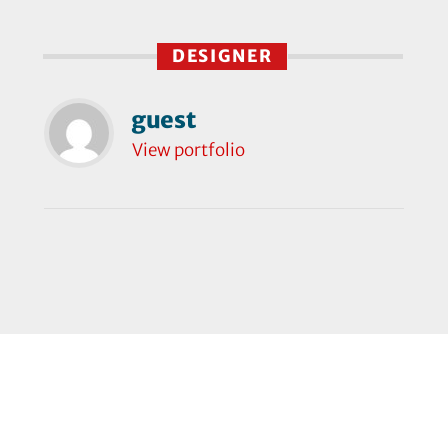
DESIGNER
guest
View portfolio