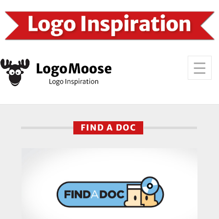
FIND A DOC