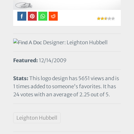
Designer: Leighton Hubbell
Featured:
12/14/2009
Stats:
This logo design has 5651 views and is
1 times added to someone's favorites. It has
24 votes with an average of 2.25 out of 5.
Leighton Hubbell