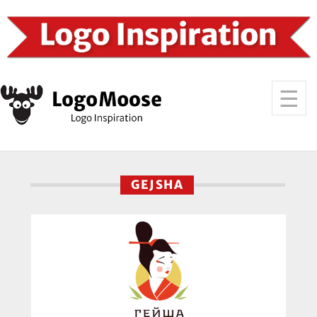
GEJSHA