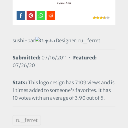
sushi-bar
Designer: ru_ferret
Submitted:
07/16/2011 •
Featured:
07/26/2011
Stats:
This logo design has 7109 views and is
1 times added to someone's favorites. It has
10 votes with an average of 3.90 out of 5.
ru_ferret