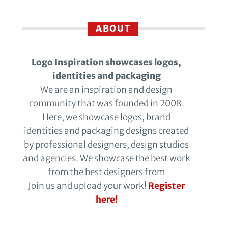
ABOUT
Logo Inspiration showcases logos,
identities and packaging
We are an inspiration and design
community that was founded in 2008.
Here, we showcase logos, brand
identities and packaging designs created
by professional designers, design studios
and agencies. We showcase the best work
from the best designers from
Join us and upload your work!
Register
here!