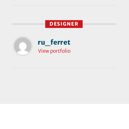
DESIGNER
ru_ferret
View portfolio