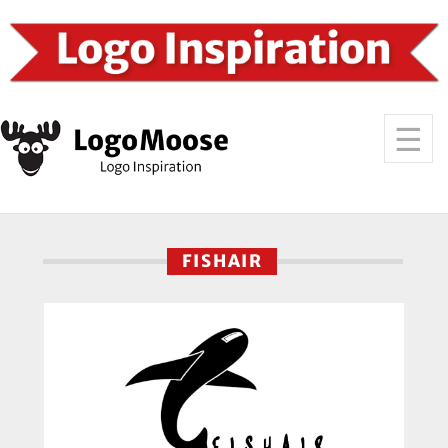
FISHAIR