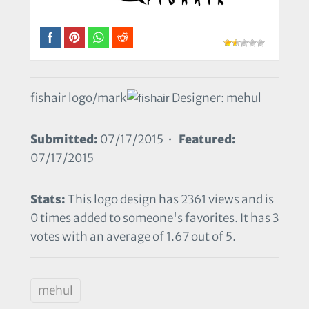
fishair logo/mark
Designer: mehul
Submitted:
07/17/2015 •
Featured:
07/17/2015
Stats:
This logo design has 2361 views and is
0 times added to someone's favorites. It has 3
votes with an average of 1.67 out of 5.
mehul