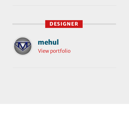
DESIGNER
mehul
View portfolio