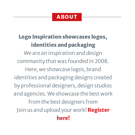
ABOUT
Logo Inspiration showcases logos,
identities and packaging
We are an inspiration and design
community that was founded in 2008.
Here, we showcase logos, brand
identities and packaging designs created
by professional designers, design studios
and agencies. We showcase the best work
from the best designers from
Join us and upload your work!
Register
here!