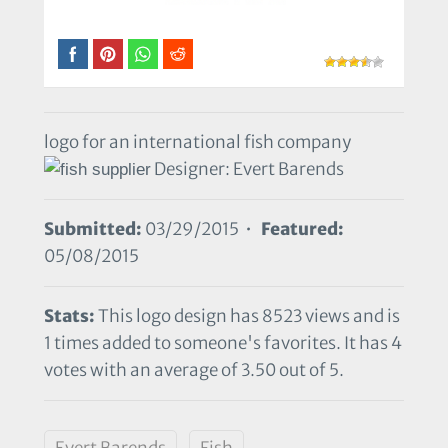
logo for an international fish company
Designer: Evert Barends
Submitted:
03/29/2015 •
Featured:
05/08/2015
Stats:
This logo design has 8523 views and is
1 times added to someone's favorites. It has 4
votes with an average of 3.50 out of 5.
Evert Barends
Fish