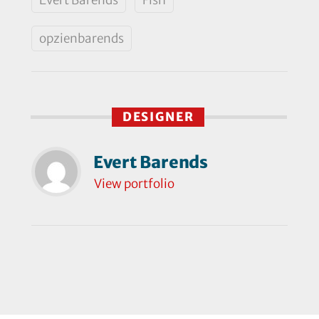
opzienbarends
DESIGNER
Evert Barends
View portfolio