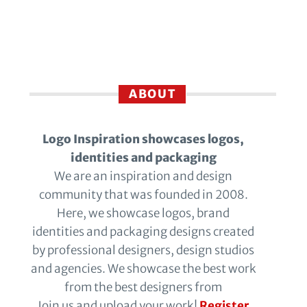
ABOUT
Logo Inspiration showcases logos,
identities and packaging
We are an inspiration and design
community that was founded in 2008.
Here, we showcase logos, brand
identities and packaging designs created
by professional designers, design studios
and agencies. We showcase the best work
from the best designers from
Join us and upload your work!
Register