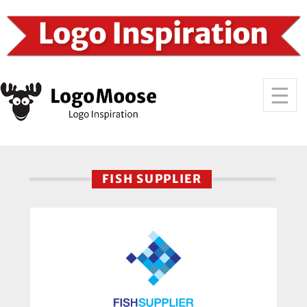
FISH SUPPLIER