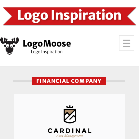
FINANCIAL COMPANY