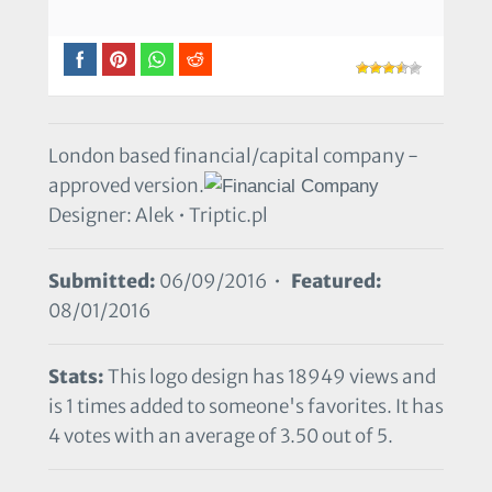
London based financial/capital company -
approved version.
Designer: Alek • Triptic.pl
Submitted:
06/09/2016 •
Featured:
08/01/2016
Stats:
This logo design has 18949 views and
is 1 times added to someone's favorites. It has
4 votes with an average of 3.50 out of 5.