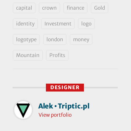
capital
crown
finance
Gold
identity
Investment
logo
logotype
london
money
Mountain
Profits
DESIGNER
Alek • Triptic.pl
View portfolio