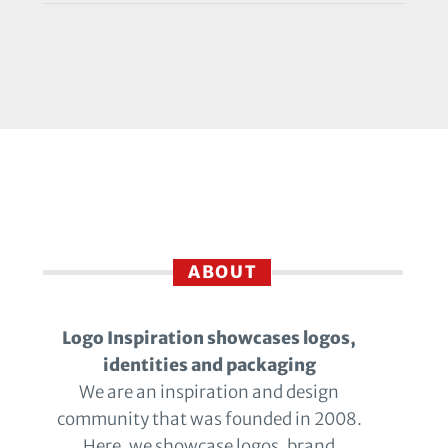
ABOUT
Logo Inspiration showcases logos,
identities and packaging
We are an inspiration and design
community that was founded in 2008.
Here, we showcase logos, brand