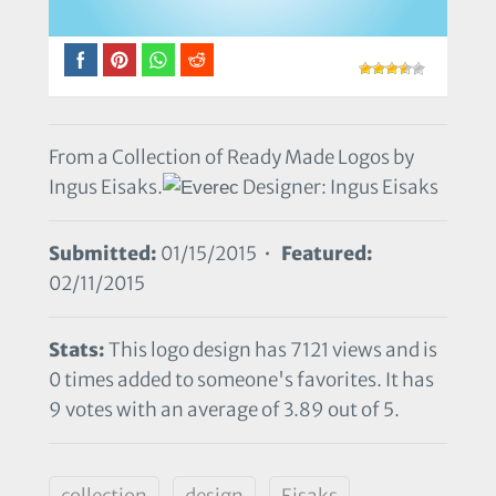
From a Collection of Ready Made Logos by
Ingus Eisaks.
Designer: Ingus Eisaks
Submitted:
01/15/2015 •
Featured:
02/11/2015
Stats:
This logo design has 7121 views and is
0 times added to someone's favorites. It has
9 votes with an average of 3.89 out of 5.
collection
design
Eisaks