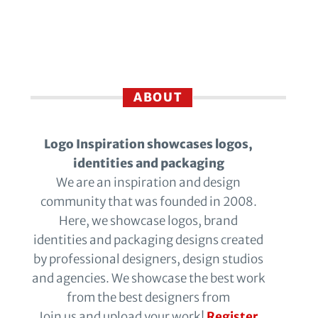
ABOUT
Logo Inspiration showcases logos,
identities and packaging
We are an inspiration and design
community that was founded in 2008.
Here, we showcase logos, brand
identities and packaging designs created
by professional designers, design studios
and agencies. We showcase the best work
from the best designers from
Join us and upload your work!
Register