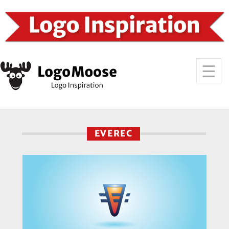
EVEREC