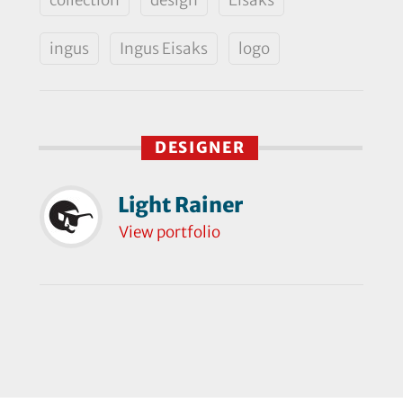
ingus
Ingus Eisaks
logo
DESIGNER
Light Rainer
View portfolio