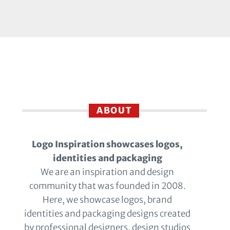
ABOUT
Logo Inspiration showcases logos,
identities and packaging
We are an inspiration and design
community that was founded in 2008.
Here, we showcase logos, brand
identities and packaging designs created
by professional designers, design studios