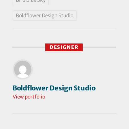
Boldflower Design Studio
DESIGNER
Boldflower Design Studio
View portfolio