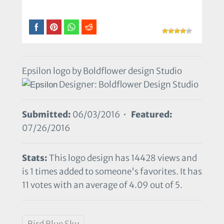
Epsilon logo by Boldflower design Studio
Designer: Boldflower Design Studio
Submitted:
06/03/2016 •
Featured:
07/26/2016
Stats:
This logo design has 14428 views and
is 1 times added to someone's favorites. It has
11 votes with an average of 4.09 out of 5.
Bird Blue Sky