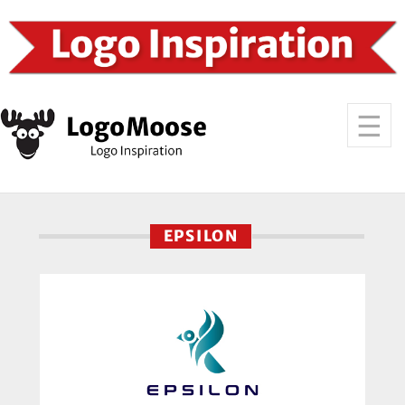
EPSILON