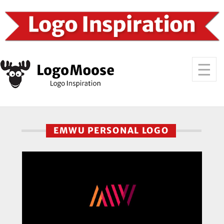
EMWU PERSONAL LOGO