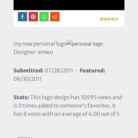
my new personal logo
Designer: emwu
Submitted:
07/28/2011 •
Featured:
08/30/2011
Stats:
This logo design has 10995 views and
is 0 times added to someone's favorites. It
has 8 votes with an average of 4.00 out of 5.
emwu