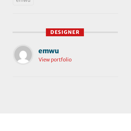
DESIGNER
emwu
View portfolio