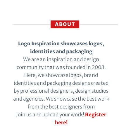
ABOUT
Logo Inspiration showcases logos,
identities and packaging
We are an inspiration and design
community that was founded in 2008.
Here, we showcase logos, brand
identities and packaging designs created
by professional designers, design studios
and agencies. We showcase the best work
from the best designers from
Join us and upload your work!
Register
here!