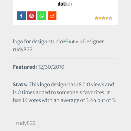
logo for design studio
Designer:
rudy822
Featured:
12/30/2010
Stats:
This logo design has 18210 views and
is 0 times added to someone's favorites. It
has 16 votes with an average of 3.44 out of 5.
rudy822