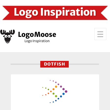
DOTFISH