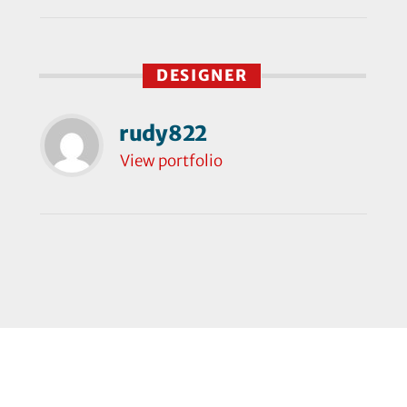
DESIGNER
rudy822
View portfolio