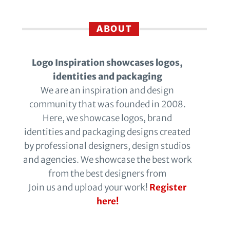
ABOUT
Logo Inspiration showcases logos,
identities and packaging
We are an inspiration and design
community that was founded in 2008.
Here, we showcase logos, brand
identities and packaging designs created
by professional designers, design studios
and agencies. We showcase the best work
from the best designers from
Join us and upload your work!
Register
here!