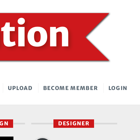
UPLOAD
BECOME MEMBER
LOGIN
IGN
DESIGNER