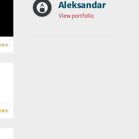
Aleksandar
View portfolio