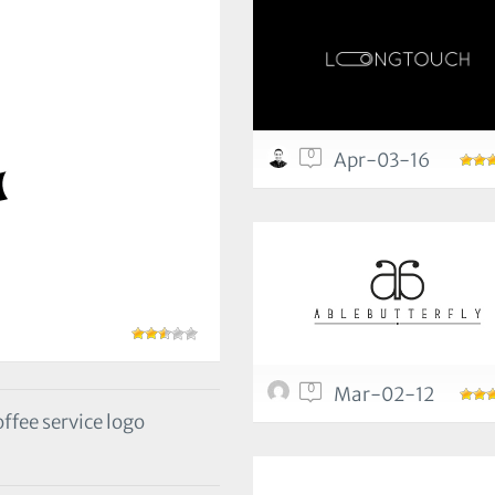
0
Apr-03-16
0
Mar-02-12
fee service logo