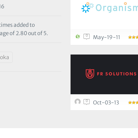
16
 times added to
age of 2.80 out of 5.
0
May-19-11
oka
0
Oct-03-13