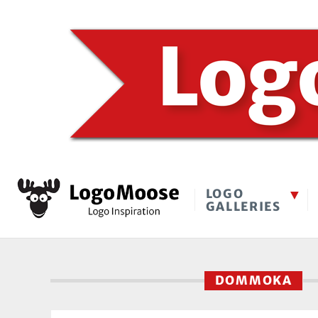
LOGO
GALLERIES
DOMMOKA