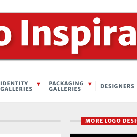
IDENTITY
PACKAGING
DESIGNERS
GALLERIES
GALLERIES
MORE LOGO DES