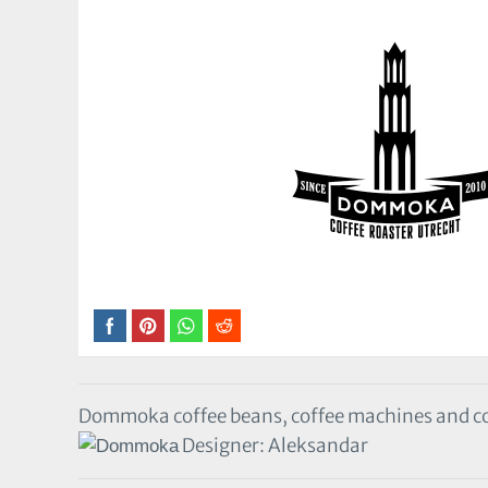
Dommoka coffee beans, coffee machines and cof
Designer: Aleksandar