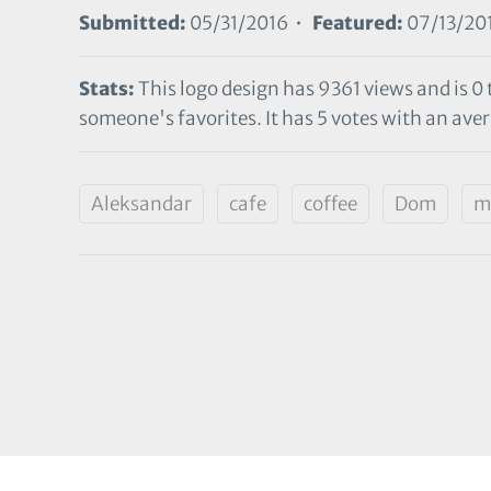
Submitted:
05/31/2016 •
Featured:
07/13/20
Stats:
This logo design has 9361 views and is 0
someone's favorites. It has 5 votes with an aver
Aleksandar
cafe
coffee
Dom
m