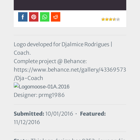
Logo developed for Djalmice Rodrigues |
Coach.
Complete project @ Behance:
https://www.behance.net/gallery/43369573
/Dja-Coach
Designer: prmg1986
Submitted:
10/01/2016 •
Featured:
11/12/2016