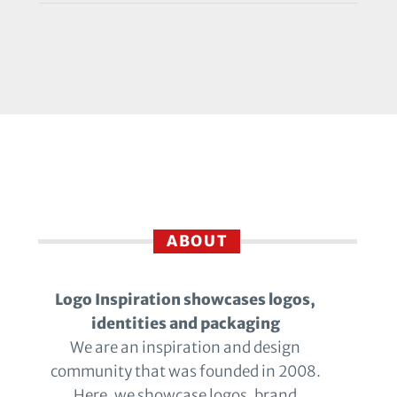
ABOUT
Logo Inspiration showcases logos,
identities and packaging
We are an inspiration and design
community that was founded in 2008.
Here, we showcase logos, brand