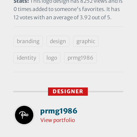
Stats:
This logo design has 8252 views and is
0 times added to someone's favorites. It has
12 votes with an average of 3.92 out of 5.
branding
design
graphic
identity
logo
prmg1986
DESIGNER
prmg1986
View portfolio