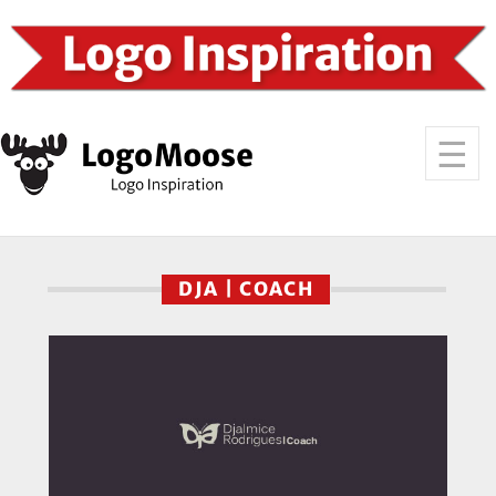
DJA | COACH