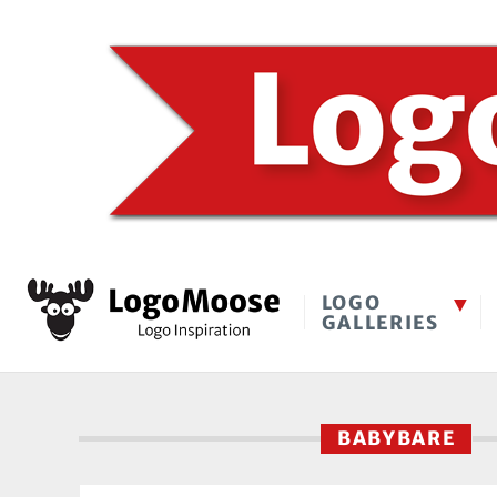
LOGO
GALLERIES
BABYBARE