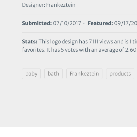
Designer: Frankeztein
Submitted:
07/10/2017 •
Featured:
09/17/20
Stats:
This logo design has 7111 views and is 1
favorites. It has 5 votes with an average of 2.60 
baby
bath
Frankeztein
products