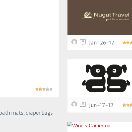
0
Jan-26-17
0
Jun-17-12
, bath mats, diaper bags