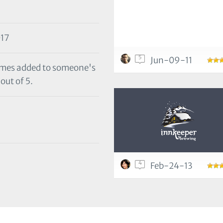
17
5
Jun-09-11
 times added to someone's
out of 5.
4
Feb-24-13