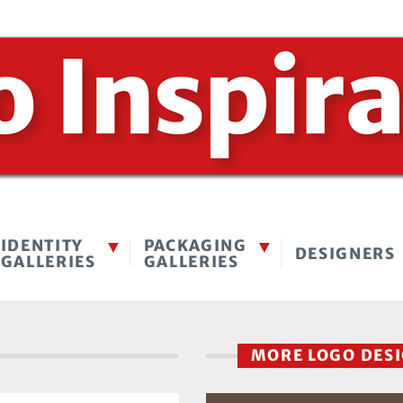
IDENTITY
PACKAGING
DESIGNERS
GALLERIES
GALLERIES
MORE LOGO DES