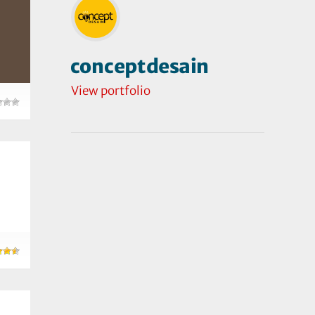
conceptdesain
View portfolio