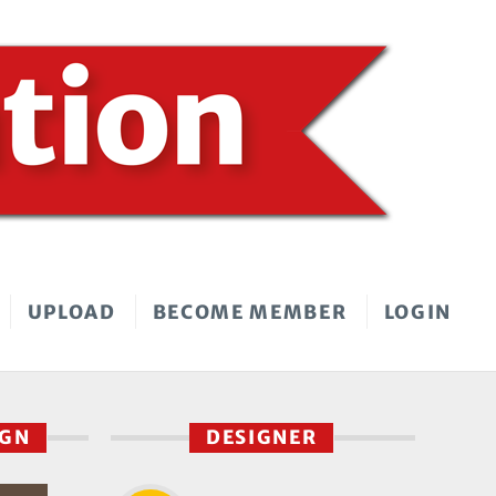
UPLOAD
BECOME MEMBER
LOGIN
IGN
DESIGNER