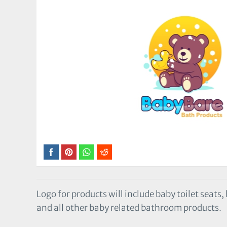
Logo for products will include baby toilet seats
and all other baby related bathroom products.