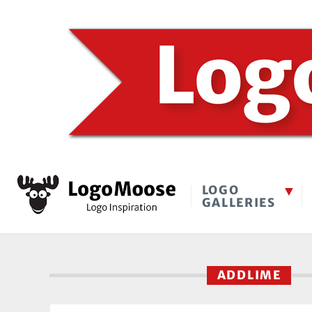
LOGO
GALLERIES
ADDLIME