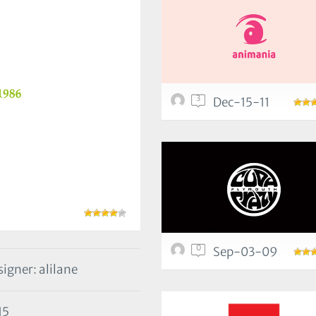
3
Dec-15-11
0
Sep-03-09
igner: alilane
15