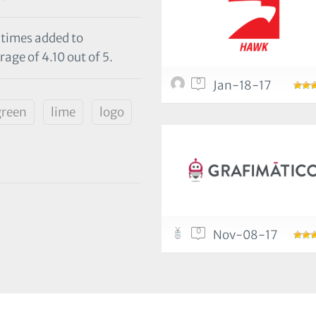
 times added to
age of 4.10 out of 5.
0
Jan-18-17
green
lime
logo
0
Nov-08-17