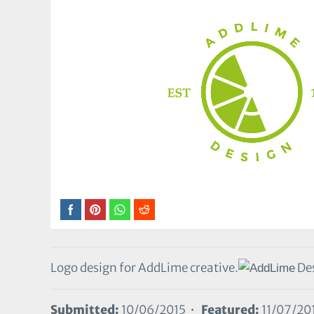
Logo design for AddLime creative.
Des
Submitted:
10/06/2015 •
Featured:
11/07/20