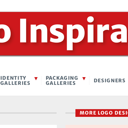
IDENTITY
PACKAGING
DESIGNERS
GALLERIES
GALLERIES
MORE LOGO DES