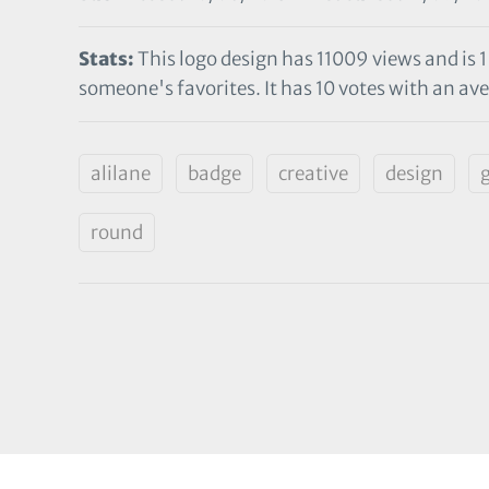
Stats:
This logo design has 11009 views and is 1
someone's favorites. It has 10 votes with an aver
alilane
badge
creative
design
round