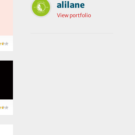
alilane
View portfolio