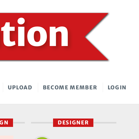
UPLOAD
BECOME MEMBER
LOGIN
IGN
DESIGNER