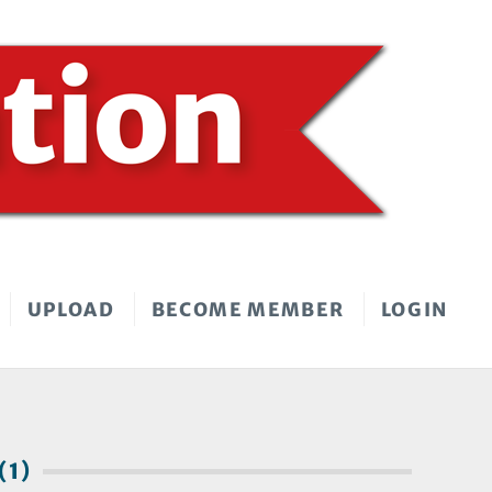
UPLOAD
BECOME MEMBER
LOGIN
(1)