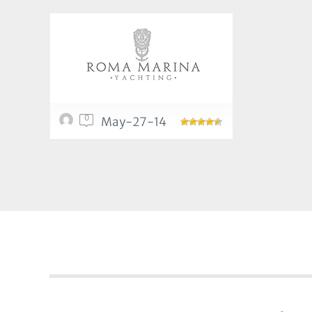
0
May-27-14