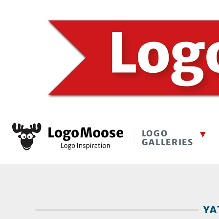
LOGO
GALLERIES
YA