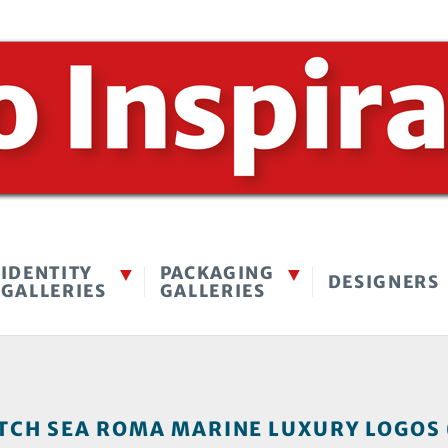
IDENTITY
PACKAGING
DESIGNERS
GALLERIES
GALLERIES
TCH SEA ROMA MARINE LUXURY LOGOS 