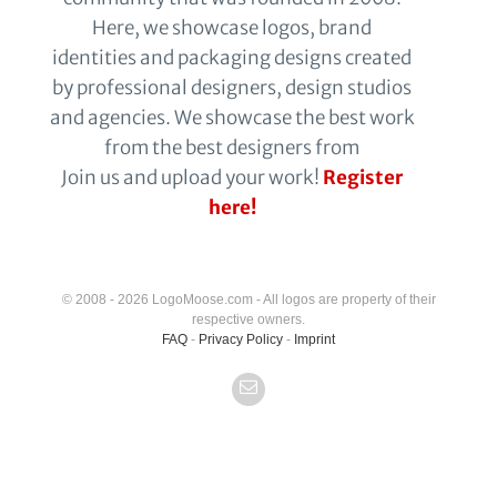
Here, we showcase logos, brand
identities and packaging designs created
by professional designers, design studios
and agencies. We showcase the best work
from the best designers from
Join us and upload your work!
Register
here!
© 2008 - 2026 LogoMoose.com - All logos are property of their
respective owners.
FAQ
-
Privacy Policy
-
Imprint