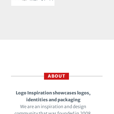
ABOUT
Logo Inspiration showcases logos,
identities and packaging
We are an inspiration and design
community that was founded in 2008.