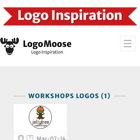
WORKSHOPS LOGOS (1)
0
Mar-07-14