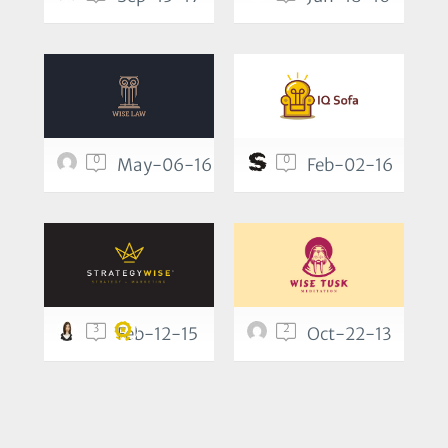
0
0
May-06-16
Feb-02-16
3
2
Feb-12-15
Oct-22-13