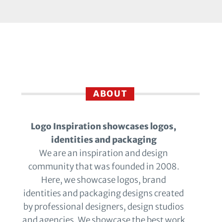
ABOUT
Logo Inspiration showcases logos,
identities and packaging
We are an inspiration and design
community that was founded in 2008.
Here, we showcase logos, brand
identities and packaging designs created
by professional designers, design studios
and agencies. We showcase the best work