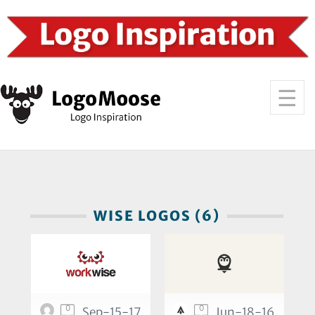
WISE LOGOS (6)
0
0
Sep-15-17
Jun-18-16