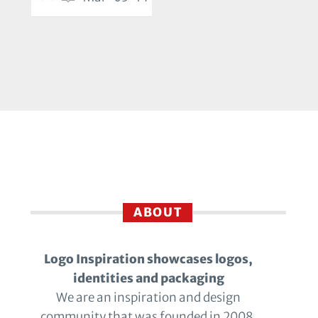
ABOUT
Logo Inspiration showcases logos,
identities and packaging
We are an inspiration and design
community that was founded in 2008.