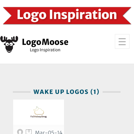
WAKE UP LOGOS (1)
0
Mar-05-14