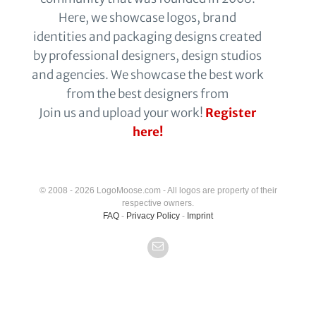
Here, we showcase logos, brand
identities and packaging designs created
by professional designers, design studios
and agencies. We showcase the best work
from the best designers from
Join us and upload your work!
Register
here!
© 2008 - 2026 LogoMoose.com - All logos are property of their
respective owners.
FAQ
-
Privacy Policy
-
Imprint