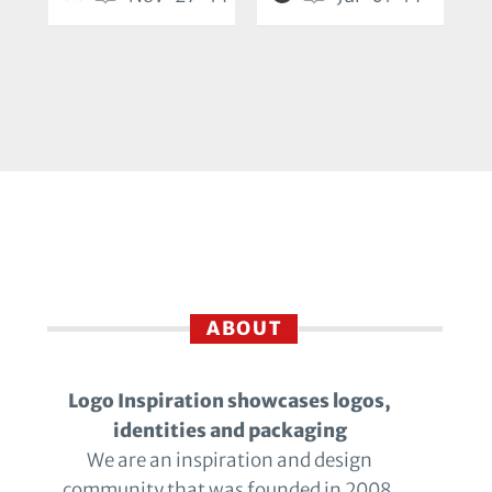
ABOUT
Logo Inspiration showcases logos,
identities and packaging
We are an inspiration and design
community that was founded in 2008.