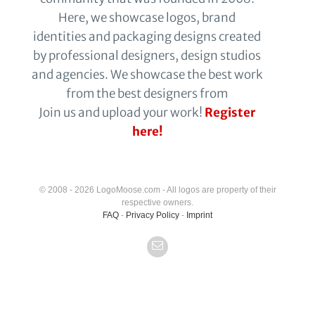
Here, we showcase logos, brand
identities and packaging designs created
by professional designers, design studios
and agencies. We showcase the best work
from the best designers from
Join us and upload your work!
Register
here!
© 2008 - 2026 LogoMoose.com - All logos are property of their
respective owners.
FAQ
-
Privacy Policy
-
Imprint