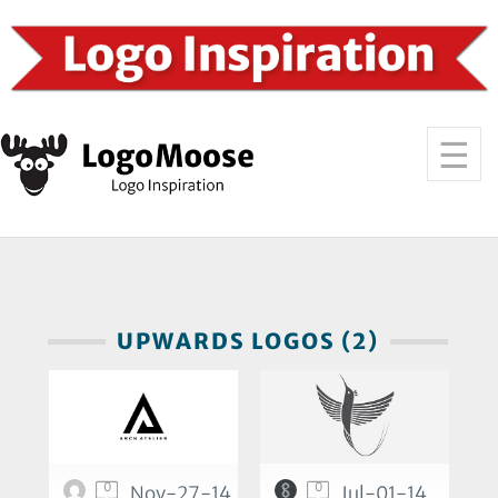
UPWARDS LOGOS (2)
0
0
Nov-27-14
Jul-01-14