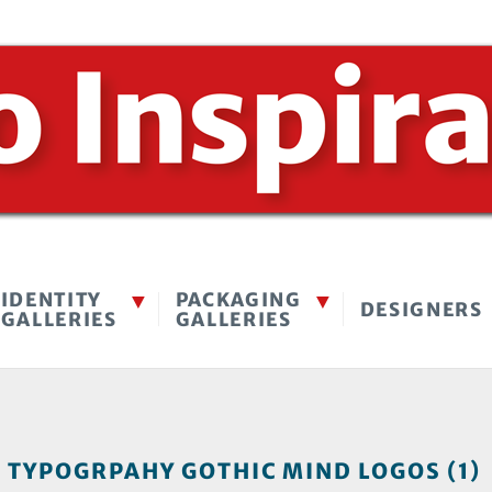
IDENTITY
PACKAGING
DESIGNERS
GALLERIES
GALLERIES
TYPOGRPAHY GOTHIC MIND LOGOS (1)