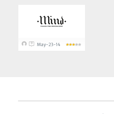
0
May-23-14