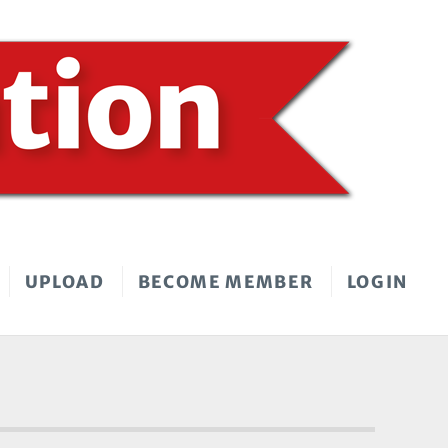
UPLOAD
BECOME MEMBER
LOGIN