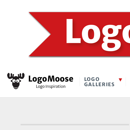
LOGO
GALLERIES