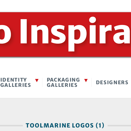
IDENTITY
PACKAGING
DESIGNERS
GALLERIES
GALLERIES
TOOLMARINE LOGOS (1)