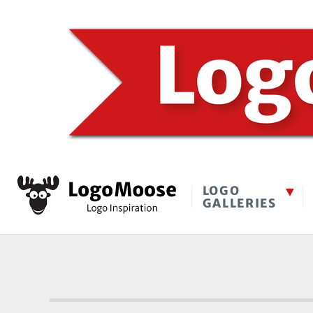
LOGO
GALLERIES