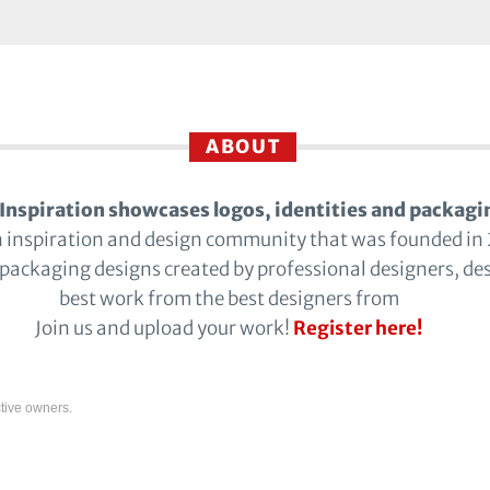
ABOUT
Inspiration showcases logos, identities and packagi
n inspiration and design community that was founded in
 packaging designs created by professional designers, de
best work from the best designers from
Join us and upload your work!
Register here!
tive owners.