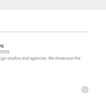
ng
 2008.
sign studios and agencies. We showcase the