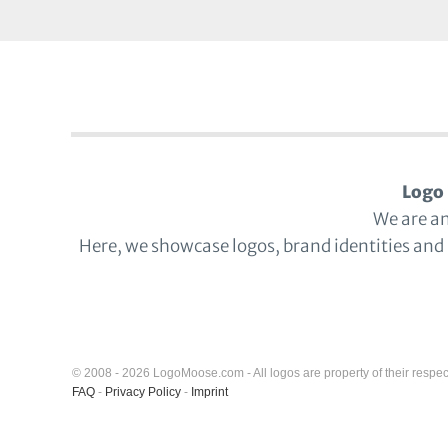
Logo 
We are a
Here, we showcase logos, brand identities and
© 2008 - 2026 LogoMoose.com - All logos are property of their respec
FAQ
-
Privacy Policy
-
Imprint