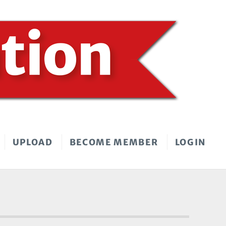
UPLOAD
BECOME MEMBER
LOGIN