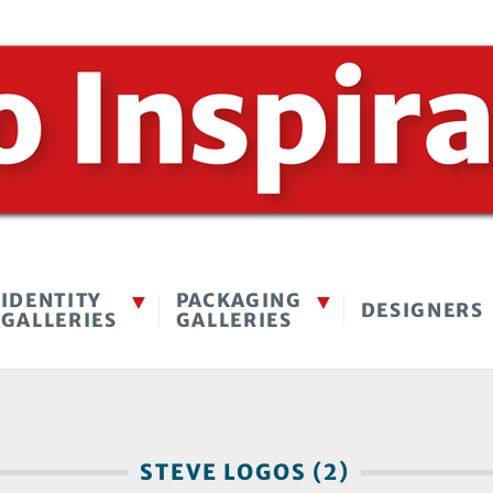
IDENTITY
PACKAGING
DESIGNERS
GALLERIES
GALLERIES
STEVE LOGOS (2)