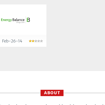
Feb-26-14
ABOUT