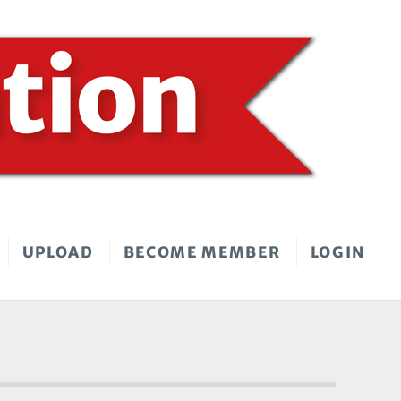
UPLOAD
BECOME MEMBER
LOGIN