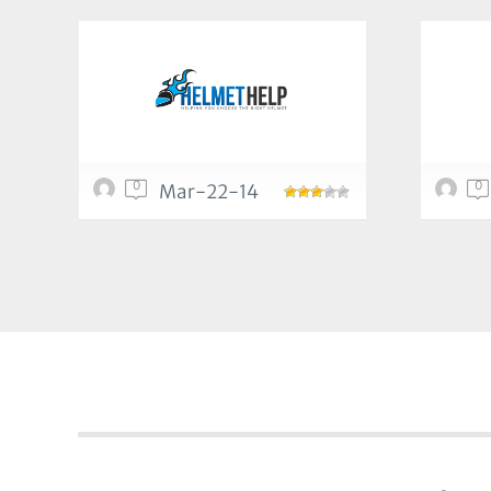
0
0
Mar-22-14