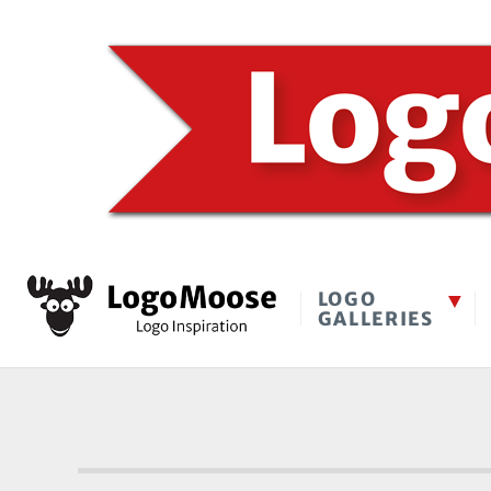
LOGO
GALLERIES