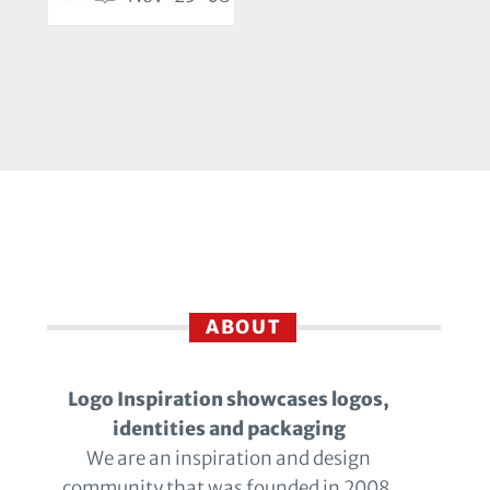
ABOUT
Logo Inspiration showcases logos,
identities and packaging
We are an inspiration and design
community that was founded in 2008.