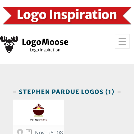
STEPHEN PARDUE LOGOS (1)
0
Nov-25-08