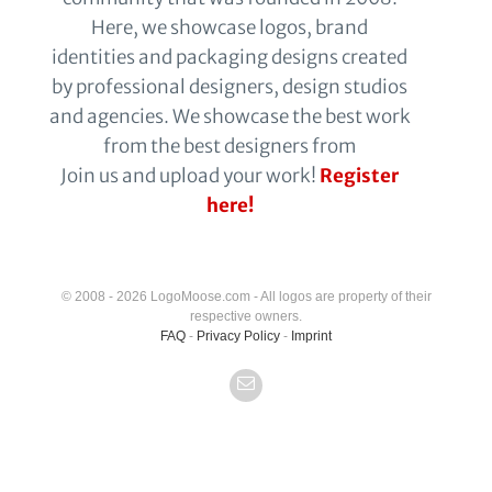
Here, we showcase logos, brand
identities and packaging designs created
by professional designers, design studios
and agencies. We showcase the best work
from the best designers from
Join us and upload your work!
Register
here!
© 2008 - 2026 LogoMoose.com - All logos are property of their
respective owners.
FAQ
-
Privacy Policy
-
Imprint