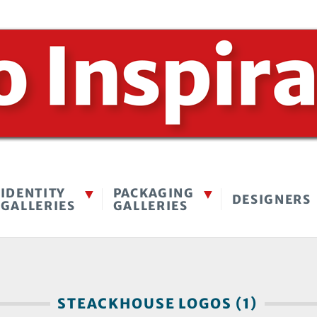
IDENTITY
PACKAGING
DESIGNERS
GALLERIES
GALLERIES
STEACKHOUSE LOGOS (1)