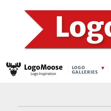
LOGO
GALLERIES