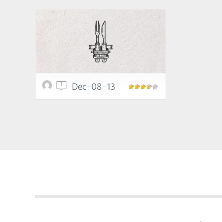
1
Dec-08-13