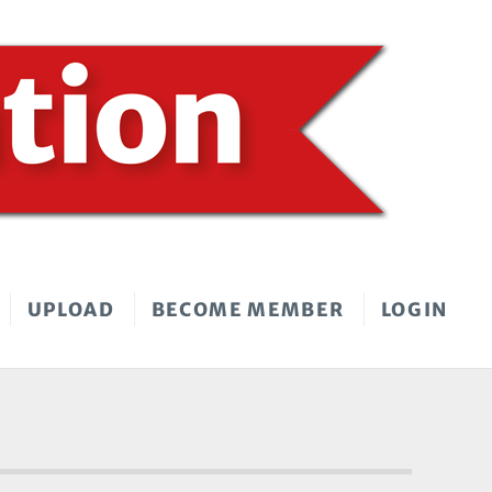
UPLOAD
BECOME MEMBER
LOGIN