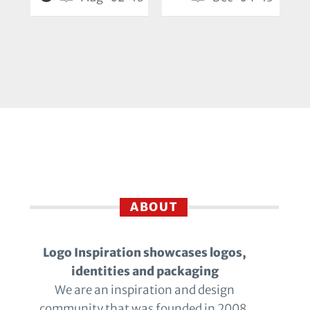
ABOUT
Logo Inspiration showcases logos,
identities and packaging
We are an inspiration and design
community that was founded in 2008.