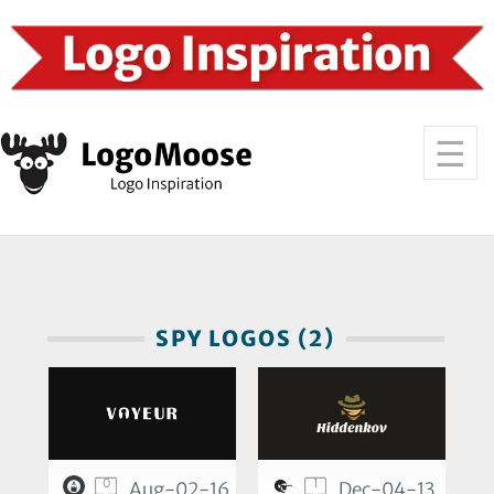
SPY LOGOS (2)
0
1
Aug-02-16
Dec-04-13