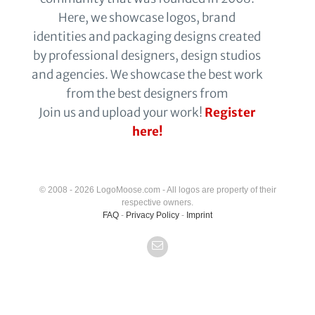
Here, we showcase logos, brand
identities and packaging designs created
by professional designers, design studios
and agencies. We showcase the best work
from the best designers from
Join us and upload your work!
Register
here!
© 2008 - 2026 LogoMoose.com - All logos are property of their
respective owners.
FAQ
-
Privacy Policy
-
Imprint