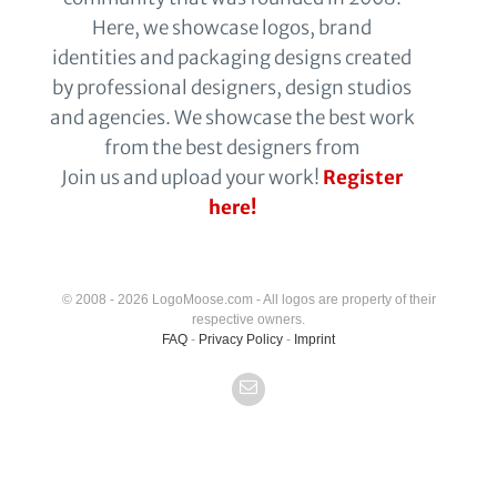
Here, we showcase logos, brand
identities and packaging designs created
by professional designers, design studios
and agencies. We showcase the best work
from the best designers from
Join us and upload your work!
Register
here!
© 2008 - 2026 LogoMoose.com - All logos are property of their
respective owners.
FAQ
-
Privacy Policy
-
Imprint