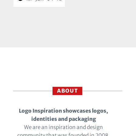
ABOUT
Logo Inspiration showcases logos,
identities and packaging
We are an inspiration and design
community that was founded in 2008.