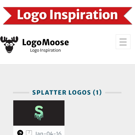
SPLATTER LOGOS (1)
2
Jan-04-16