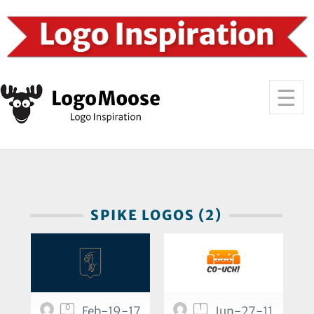
SPIKE LOGOS (2)
0
1
Feb-19-17
Jun-27-11