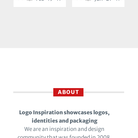
ABOUT
Logo Inspiration showcases logos,
identities and packaging
We are an inspiration and design
community that was founded in 2008.