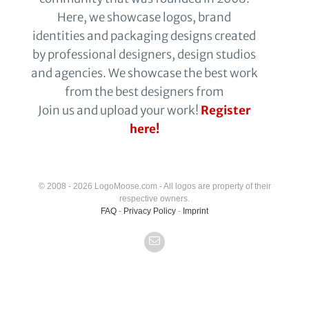
Here, we showcase logos, brand
identities and packaging designs created
by professional designers, design studios
and agencies. We showcase the best work
from the best designers from
Join us and upload your work!
Register
here!
© 2008 - 2026 LogoMoose.com - All logos are property of their
respective owners.
FAQ
-
Privacy Policy
-
Imprint