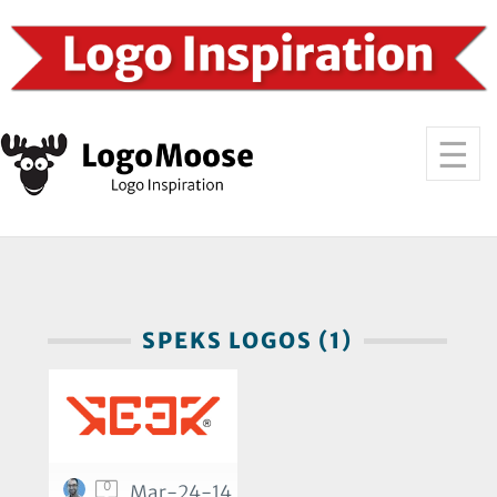
SPEKS LOGOS (1)
0
Mar-24-14