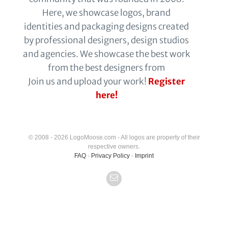
Here, we showcase logos, brand
identities and packaging designs created
by professional designers, design studios
and agencies. We showcase the best work
from the best designers from
Join us and upload your work!
Register
here!
© 2008 - 2026 LogoMoose.com - All logos are property of their
respective owners.
FAQ
-
Privacy Policy
-
Imprint