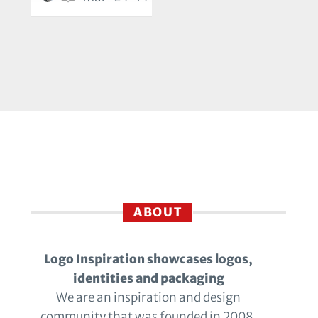
ABOUT
Logo Inspiration showcases logos,
identities and packaging
We are an inspiration and design
community that was founded in 2008.