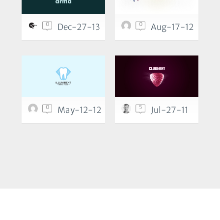
0
0
Dec-27-13
Aug-17-12
0
5
May-12-12
Jul-27-11