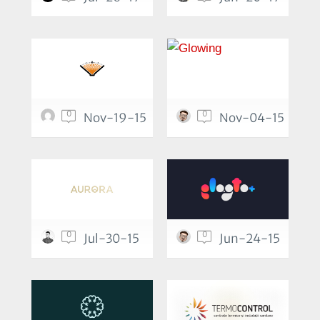
0
0
Nov-19-15
Nov-04-15
0
0
Jul-30-15
Jun-24-15