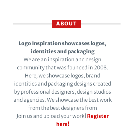
ABOUT
Logo Inspiration showcases logos,
identities and packaging
We are an inspiration and design
community that was founded in 2008.
Here, we showcase logos, brand
identities and packaging designs created
by professional designers, design studios
and agencies. We showcase the best work
from the best designers from
Join us and upload your work!
Register
here!