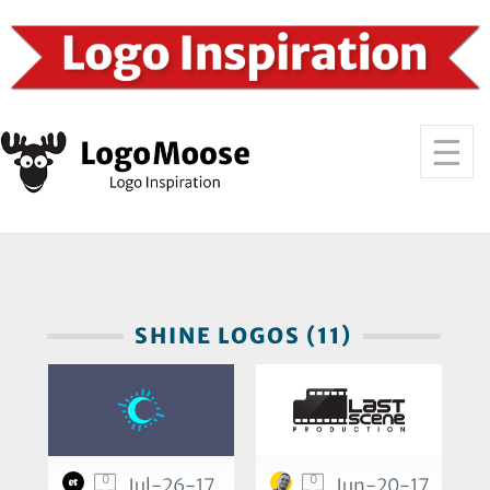
SHINE LOGOS (11)
0
0
Jul-26-17
Jun-20-17