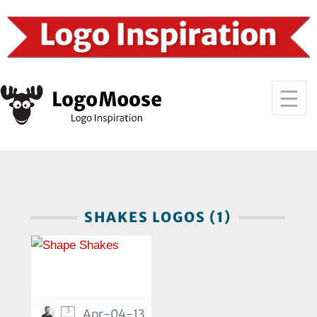
SHAKES LOGOS (1)
3
Apr-04-13