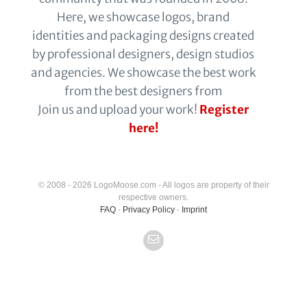
Here, we showcase logos, brand
identities and packaging designs created
by professional designers, design studios
and agencies. We showcase the best work
from the best designers from
Join us and upload your work!
Register
here!
© 2008 - 2026 LogoMoose.com - All logos are property of their
respective owners.
FAQ
-
Privacy Policy
-
Imprint