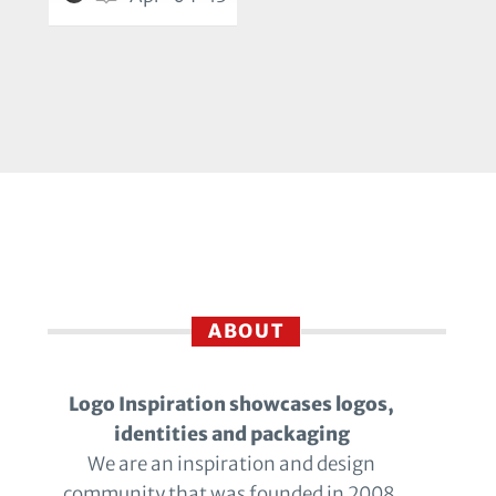
ABOUT
Logo Inspiration showcases logos,
identities and packaging
We are an inspiration and design
community that was founded in 2008.