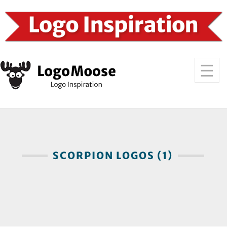
SCORPION LOGOS (1)