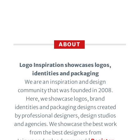
ABOUT
Logo Inspiration showcases logos,
identities and packaging
We are an inspiration and design
community that was founded in 2008.
Here, we showcase logos, brand
identities and packaging designs created
by professional designers, design studios
and agencies. We showcase the best work
from the best designers from