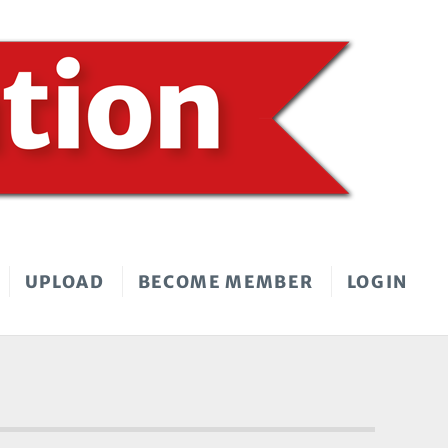
UPLOAD
BECOME MEMBER
LOGIN