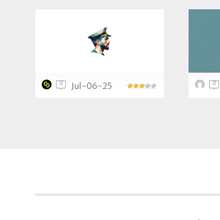
0
0
Jul-06-25