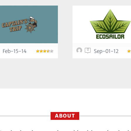
0
Feb-15-14
Sep-01-12
ABOUT