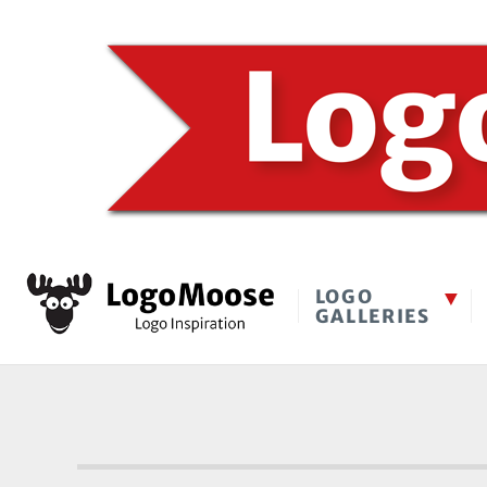
LOGO
GALLERIES