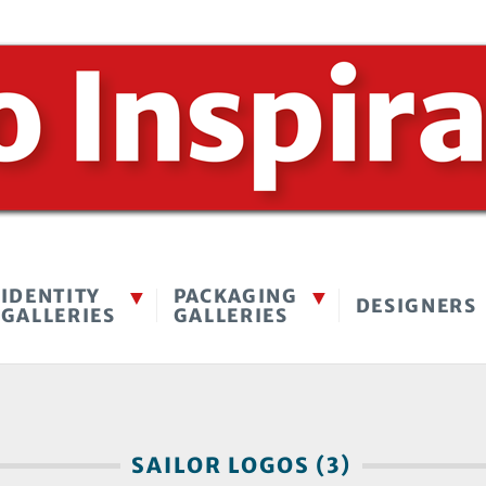
IDENTITY
PACKAGING
DESIGNERS
GALLERIES
GALLERIES
SAILOR LOGOS (3)