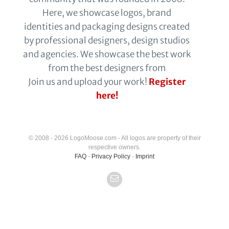
Here, we showcase logos, brand
identities and packaging designs created
by professional designers, design studios
and agencies. We showcase the best work
from the best designers from
Join us and upload your work!
Register
here!
© 2008 - 2026 LogoMoose.com - All logos are property of their
respective owners.
FAQ
-
Privacy Policy
-
Imprint