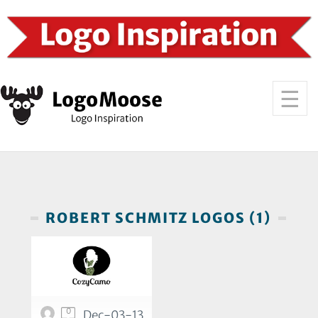
ROBERT SCHMITZ LOGOS (1)
0
Dec-03-13