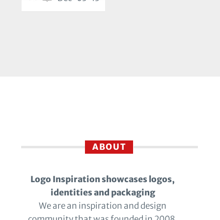
ABOUT
Logo Inspiration showcases logos,
identities and packaging
We are an inspiration and design
community that was founded in 2008.