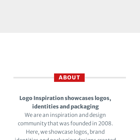
ABOUT
Logo Inspiration showcases logos,
identities and packaging
We are an inspiration and design
community that was founded in 2008.
Here, we showcase logos, brand