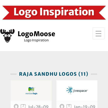
RAJA SANDHU LOGOS (11)
2
0
Jul-28-09
Jan-19-09