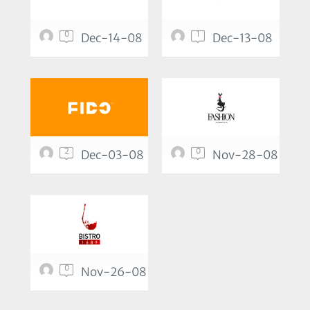
0
1
Dec-14-08
Dec-13-08
2
0
Dec-03-08
Nov-28-08
0
Nov-26-08