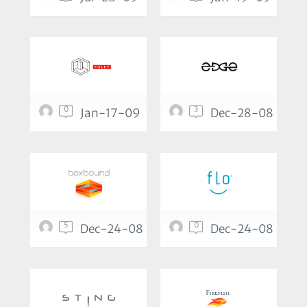
0
3
Jan-17-09
Dec-28-08
5
0
Dec-24-08
Dec-24-08