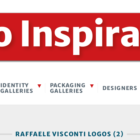
IDENTITY
PACKAGING
DESIGNERS
GALLERIES
GALLERIES
RAFFAELE VISCONTI LOGOS (2)