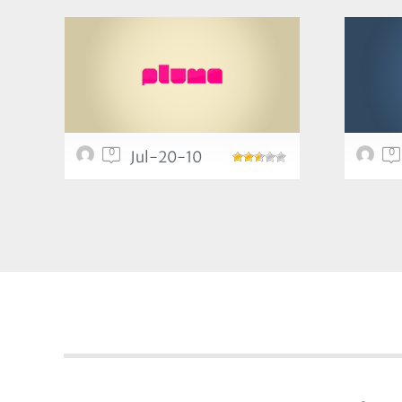
0
0
Jul-20-10