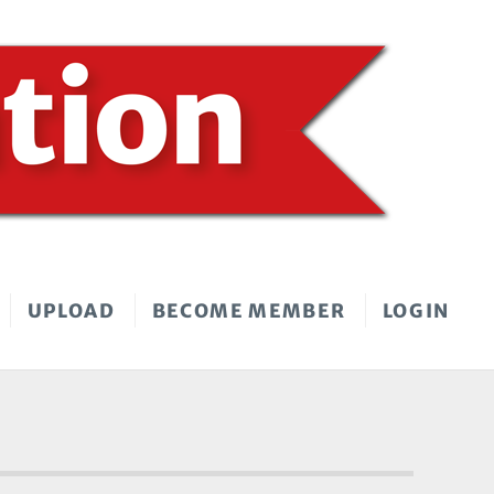
UPLOAD
BECOME MEMBER
LOGIN