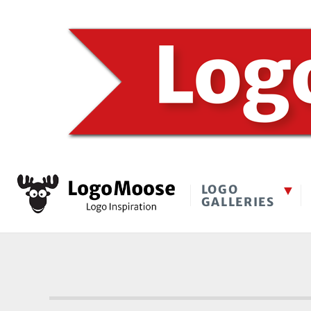
LOGO
GALLERIES