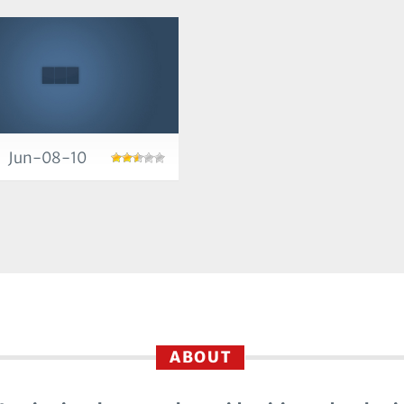
Jun-08-10
ABOUT