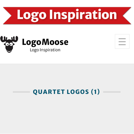
QUARTET LOGOS (1)