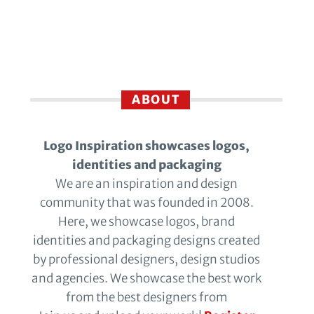
ABOUT
Logo Inspiration showcases logos,
identities and packaging
We are an inspiration and design
community that was founded in 2008.
Here, we showcase logos, brand
identities and packaging designs created
by professional designers, design studios
and agencies. We showcase the best work
from the best designers from