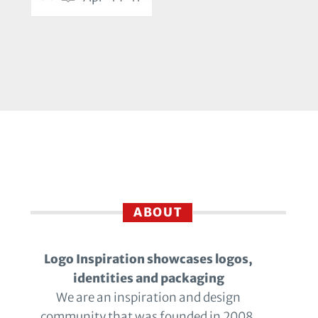
ABOUT
Logo Inspiration showcases logos,
identities and packaging
We are an inspiration and design
community that was founded in 2008.