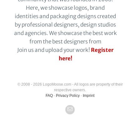
Here, we showcase logos, brand
identities and packaging designs created
by professional designers, design studios
and agencies. We showcase the best work
from the best designers from
Join us and upload your work!
Register
here!
© 2008 - 2026 LogoMoose.com - All logos are property of their
respective owners.
FAQ
-
Privacy Policy
-
Imprint