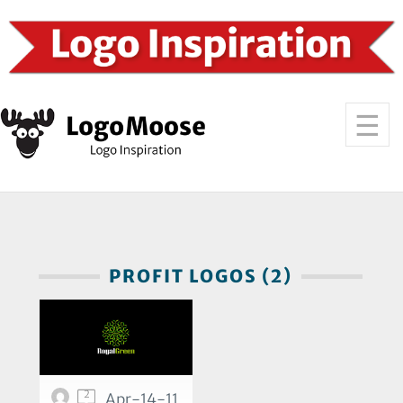
PROFIT LOGOS (2)
2
Apr-14-11