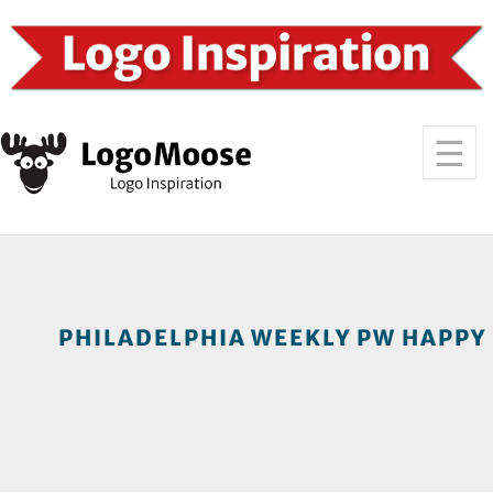
PHILADELPHIA WEEKLY PW HAPPY 