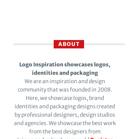
ABOUT
Logo Inspiration showcases logos,
identities and packaging
We are an inspiration and design
community that was founded in 2008.
Here, we showcase logos, brand
identities and packaging designs created
by professional designers, design studios
and agencies. We showcase the best work
from the best designers from