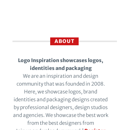
ABOUT
Logo Inspiration showcases logos,
identities and packaging
We are an inspiration and design
community that was founded in 2008.
Here, we showcase logos, brand
identities and packaging designs created
by professional designers, design studios
and agencies. We showcase the best work
from the best designers from