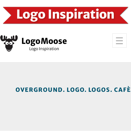
OVERGROUND. LOGO. LOGOS. CAFÈ.