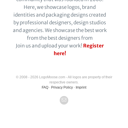
Here, we showcase logos, brand
identities and packaging designs created
by professional designers, design studios
and agencies. We showcase the best work
from the best designers from
Join us and upload your work!
Register
here!
© 2008 - 2026 LogoMoose.com - All logos are property of their
respective owners.
FAQ
-
Privacy Policy
-
Imprint