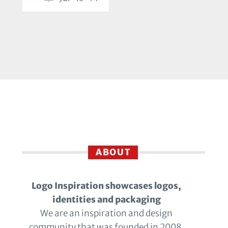
ABOUT
Logo Inspiration showcases logos,
identities and packaging
We are an inspiration and design
community that was founded in 2008.