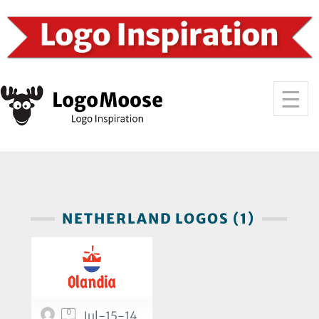
NETHERLAND LOGOS (1)
0
Jul-15-14