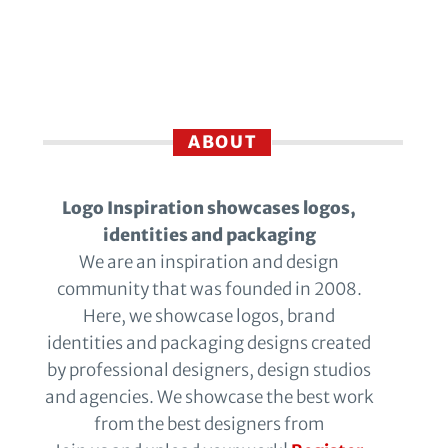
ABOUT
Logo Inspiration showcases logos,
identities and packaging
We are an inspiration and design
community that was founded in 2008.
Here, we showcase logos, brand
identities and packaging designs created
by professional designers, design studios
and agencies. We showcase the best work
from the best designers from