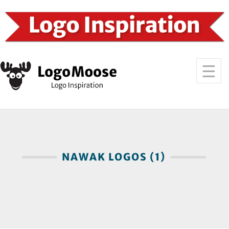
NAWAK LOGOS (1)