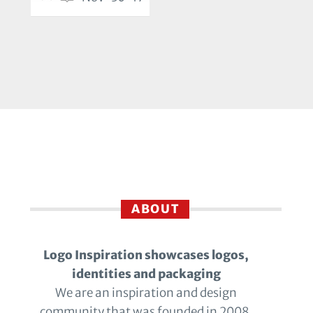
ABOUT
Logo Inspiration showcases logos,
identities and packaging
We are an inspiration and design
community that was founded in 2008.