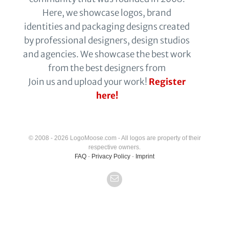
Here, we showcase logos, brand
identities and packaging designs created
by professional designers, design studios
and agencies. We showcase the best work
from the best designers from
Join us and upload your work!
Register
here!
© 2008 - 2026 LogoMoose.com - All logos are property of their
respective owners.
FAQ
-
Privacy Policy
-
Imprint