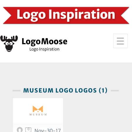
MUSEUM LOGO LOGOS (1)
0
Nov-30-17