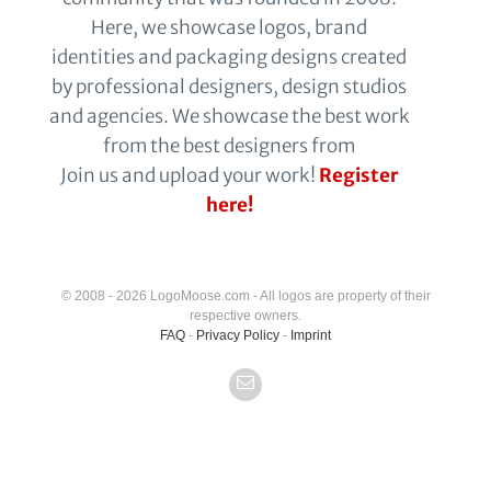
Here, we showcase logos, brand
identities and packaging designs created
by professional designers, design studios
and agencies. We showcase the best work
from the best designers from
Join us and upload your work!
Register
here!
© 2008 - 2026 LogoMoose.com - All logos are property of their
respective owners.
FAQ
-
Privacy Policy
-
Imprint