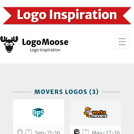
MOVERS LOGOS (3)
0
0
Sep-21-16
May-27-16