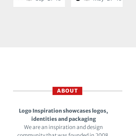
ABOUT
Logo Inspiration showcases logos,
identities and packaging
We are an inspiration and design
community that was founded in 2008.