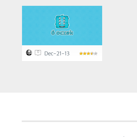
0
Dec-21-13