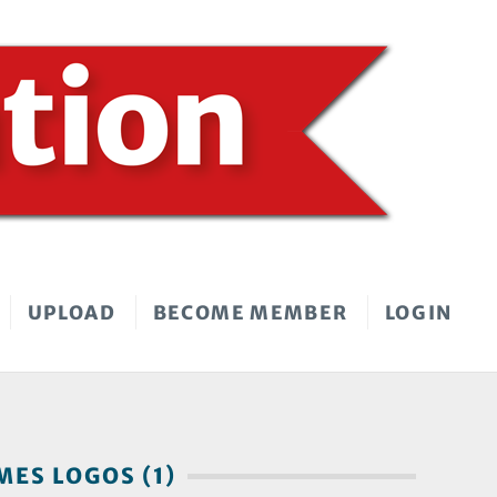
UPLOAD
BECOME MEMBER
LOGIN
ES LOGOS (1)