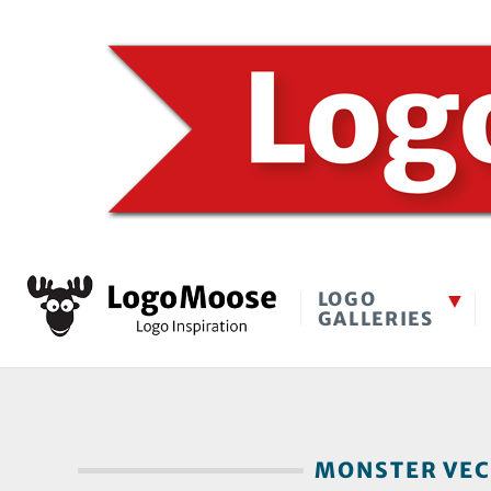
LOGO
GALLERIES
MONSTER VECT