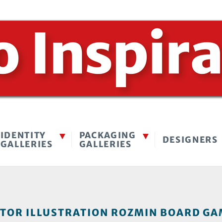
IDENTITY
PACKAGING
DESIGNERS
GALLERIES
GALLERIES
OR ILLUSTRATION ROZMIN BOARD GAM