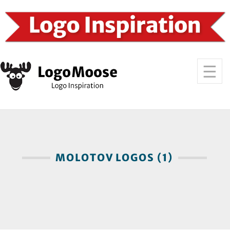
MOLOTOV LOGOS (1)