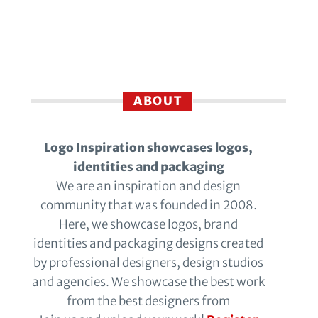
ABOUT
Logo Inspiration showcases logos,
identities and packaging
We are an inspiration and design
community that was founded in 2008.
Here, we showcase logos, brand
identities and packaging designs created
by professional designers, design studios
and agencies. We showcase the best work
from the best designers from