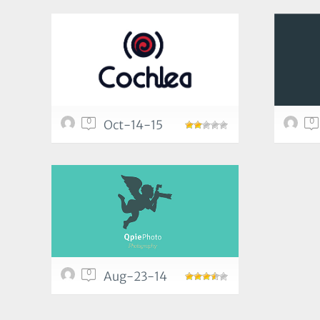
0
0
Oct-14-15
0
Aug-23-14