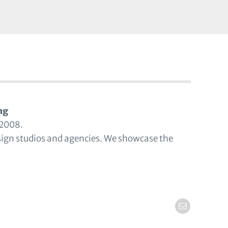
ng
 2008.
sign studios and agencies. We showcase the