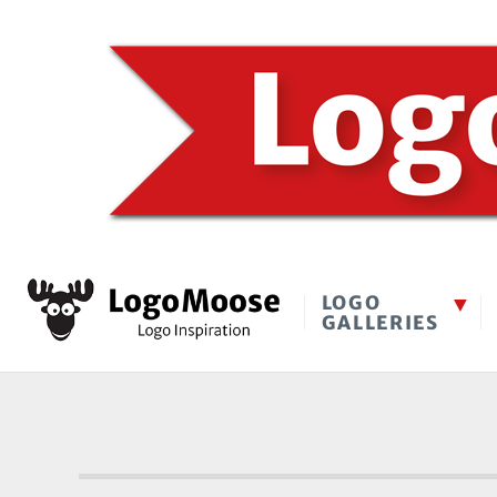
LOGO
GALLERIES