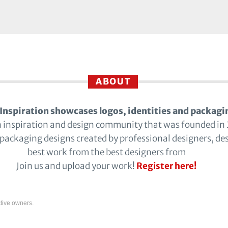
ABOUT
Inspiration showcases logos, identities and packagi
n inspiration and design community that was founded in
 packaging designs created by professional designers, de
best work from the best designers from
Join us and upload your work!
Register here!
tive owners.