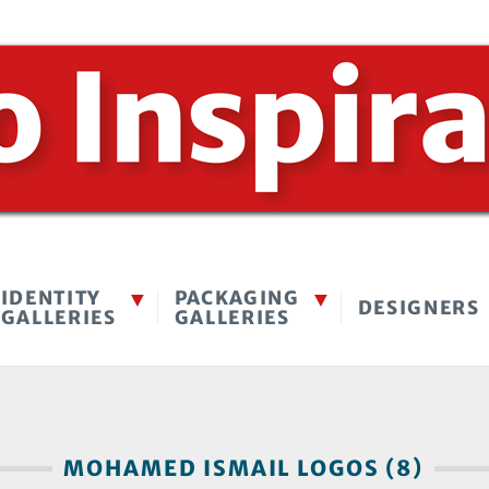
IDENTITY
PACKAGING
DESIGNERS
GALLERIES
GALLERIES
MOHAMED ISMAIL LOGOS (8)