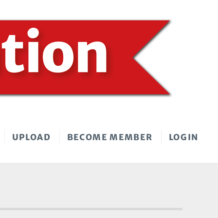
UPLOAD
BECOME MEMBER
LOGIN