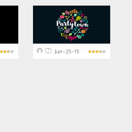
1
Jun-25-15