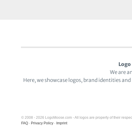
Logo 
We are a
Here, we showcase logos, brand identities and
© 2008 - 2026 LogoMoose.com - All logos are property of their respec
FAQ
-
Privacy Policy
-
Imprint