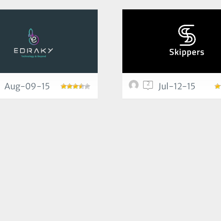
2
Aug-09-15
Jul-12-15