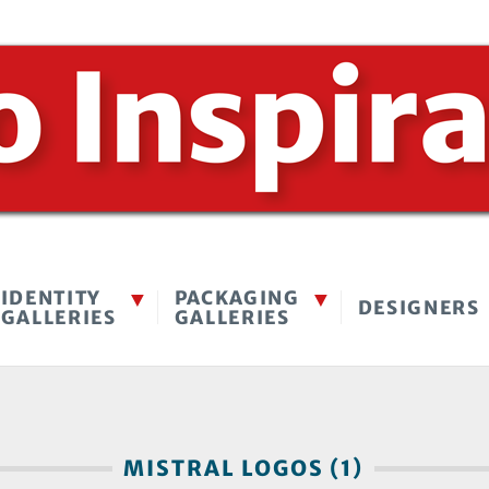
IDENTITY
PACKAGING
DESIGNERS
GALLERIES
GALLERIES
MISTRAL LOGOS (1)