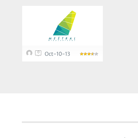
0
Oct-10-13