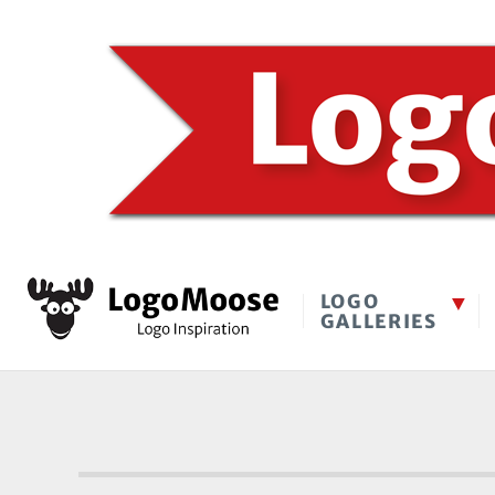
LOGO
GALLERIES