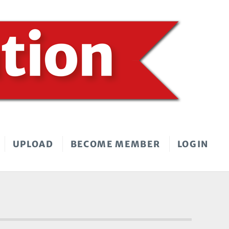
UPLOAD
BECOME MEMBER
LOGIN