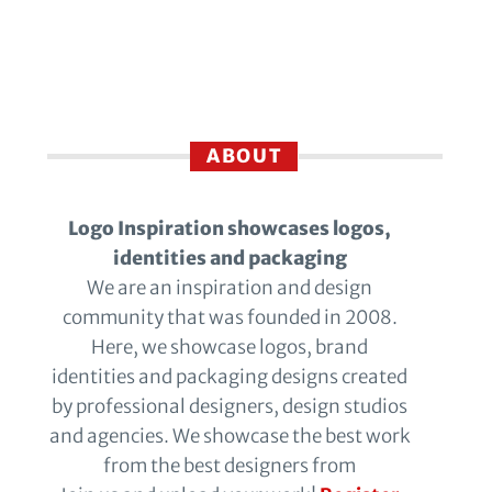
ABOUT
Logo Inspiration showcases logos,
identities and packaging
We are an inspiration and design
community that was founded in 2008.
Here, we showcase logos, brand
identities and packaging designs created
by professional designers, design studios
and agencies. We showcase the best work
from the best designers from