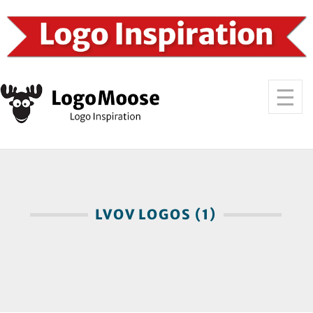
LVOV LOGOS (1)